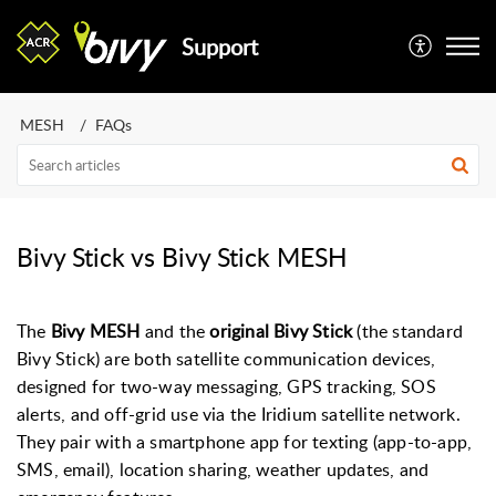
Support
MESH
FAQs
Bivy Stick vs Bivy Stick MESH
The
Bivy MESH
and the
original Bivy Stick
(the standard
Bivy Stick) are both satellite communication devices,
designed for two-way messaging, GPS tracking, SOS
alerts, and off-grid use via the Iridium satellite network.
They pair with a smartphone app for texting (app-to-app,
SMS, email), location sharing, weather updates, and