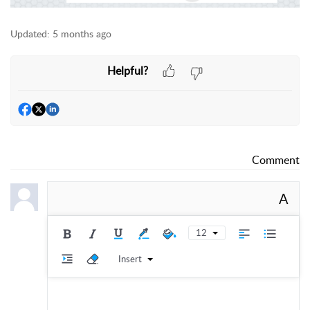
Updated:
5 months ago
Helpful?
Comment
A
12
Insert