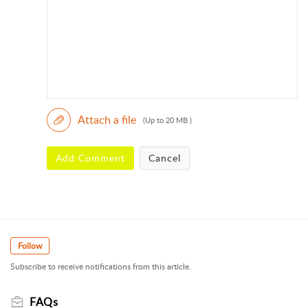
Attach a file
(Up to 20 MB )
Add Comment
Cancel
Follow
Subscribe to receive notifications from this article.
FAQs