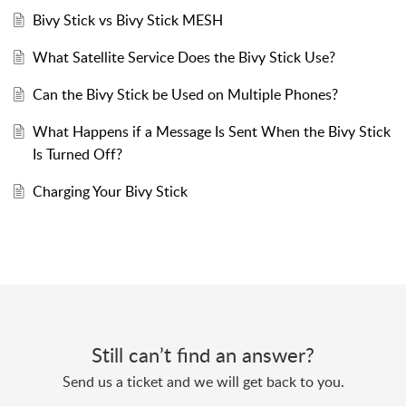
Bivy Stick vs Bivy Stick MESH
What Satellite Service Does the Bivy Stick Use?
Can the Bivy Stick be Used on Multiple Phones?
What Happens if a Message Is Sent When the Bivy Stick
Is Turned Off?
Charging Your Bivy Stick
Still can’t find an answer?
Send us a ticket and we will get back to you.