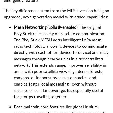
emergency features.
The key differences stem from the MESH version being an
upgraded, next-generation model with added capabilities:
Mesh Networking (LoRa®-enabled)
: The original
Bivy Stick relies solely on satellite communication.
The Bivy Stick MESH adds intelligent LoRa mesh
radio technology, allowing devices to communicate
directly with each other (device-to-device) and relay
messages through nearby units in a decentralized
network. This extends range, improves reliability in
areas with poor satellite view (e.g., dense forests,
canyons, or indoors), bypasses obstacles, and
enables faster local messaging—even without
satellite or cellular coverage. It's especially useful
for groups traveling together.
Both maintain core features like global Iridium