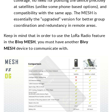
coverage, no need for pointing the device precisely
at satellites (unlike some phone-based options), and
compatibility with the same app. The MESH is
essentially the "upgraded" version for better group
coordination and redundancy in remote areas.
Keep in mind that in order to use the LoRa Radio feature
in the
, you must have another
Bivy MESH
Bivy
device to communicate with.
MESH