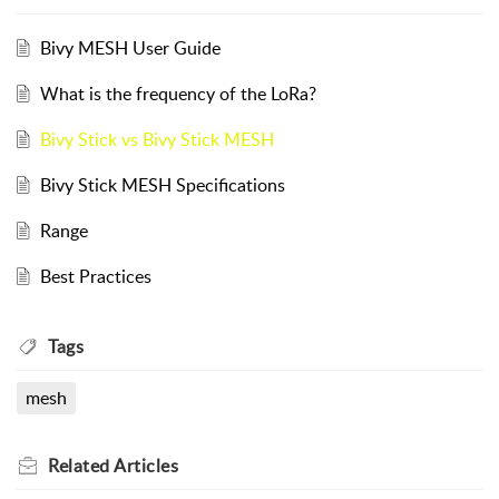
Bivy MESH User Guide
What is the frequency of the LoRa?
Bivy Stick vs Bivy Stick MESH
Bivy Stick MESH Specifications
Range
Best Practices
Tags
mesh
Related
Articles