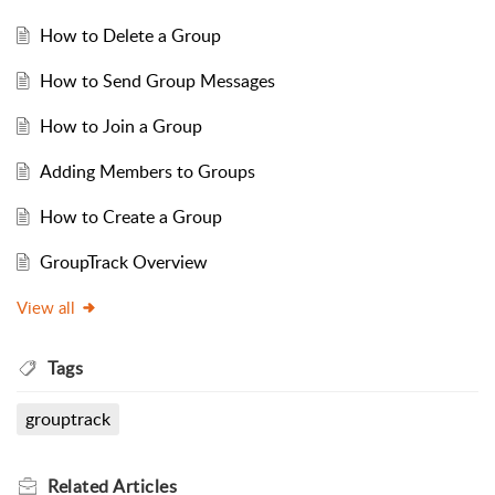
How to Delete a Group
How to Send Group Messages
How to Join a Group
Adding Members to Groups
How to Create a Group
GroupTrack Overview
View all
Tags
grouptrack
Related
Articles