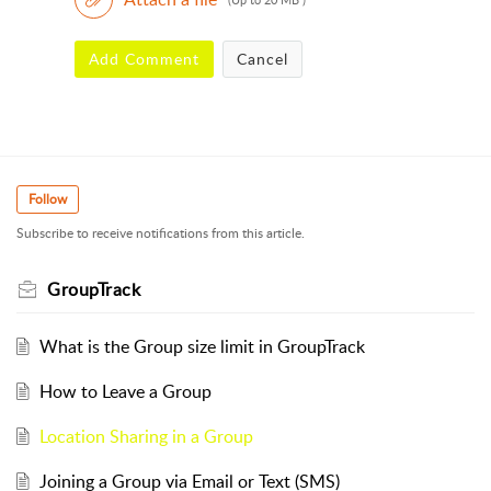
Add Comment
Cancel
Follow
Subscribe to receive notifications from this article.
GroupTrack
What is the Group size limit in GroupTrack
How to Leave a Group
Location Sharing in a Group
Joining a Group via Email or Text (SMS)