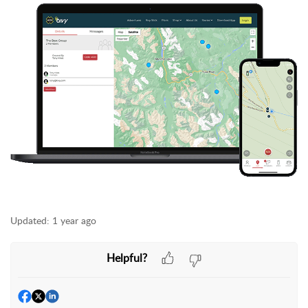
Updated:
1 year ago
Helpful?