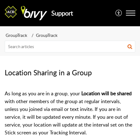
Support
GroupTrack
GroupTrack
Location Sharing in a Group
As long as you are in a group, your
Location will be shared
with other members of the group at regular intervals,
unless you joined via email or text invite. If you are in
service, it will be updated every minute. If you are out of
service, your location will update at the interval set on the
Stick screen as your Tracking Interval.