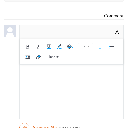
Comment
A
12
Insert
Attach a file
(Up to 20 MB )