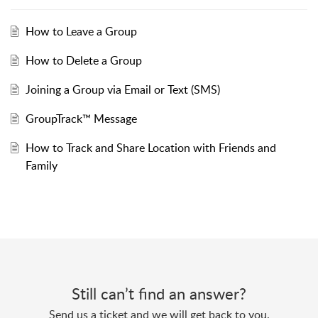
How to Leave a Group
How to Delete a Group
Joining a Group via Email or Text (SMS)
GroupTrack™ Message
How to Track and Share Location with Friends and
Family
Still can’t find an answer?
Send us a ticket and we will get back to you.