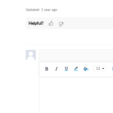
Updated:
1 year ago
Helpful?
12