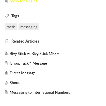
Mesh Messaging
Tags
mesh
messaging
Related
Articles
Bivy Stick vs Bivy Stick MESH
GroupTrack™ Message
Direct Message
Shout
Messaging to International Numbers