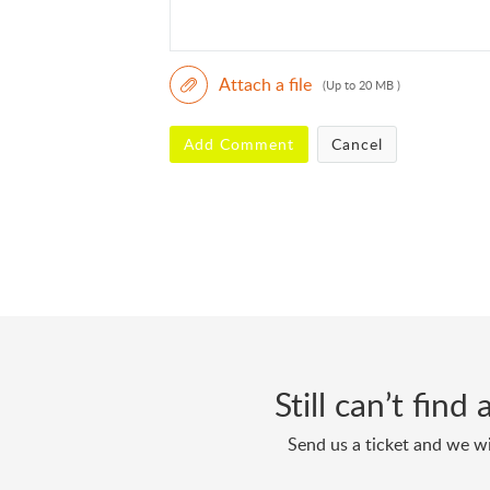
Attach a file
(Up to 20 MB )
Add Comment
Cancel
Still can’t fin
Send us a ticket and we wi