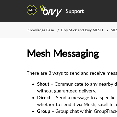
Support
Knowledge Base
Bivy Stick and Bivy MESH
ME
Mesh Messaging
There are 3 ways to send and receive mess
– Communicate to any nearby de
Shout
without guaranteed delivery.
– Send a message to a specific p
Direct
whether to send it via Mesh, satellite, o
– Group chat within GroupTrack
Gr​oup