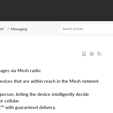
SH
Messaging
ages via Mesh radio:
vices that are within reach in the Mesh network
erson, letting the device intelligently decide
r cellular.
™ with guaranteed delivery.