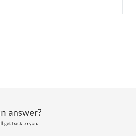
d an answer?
ll get back to you.