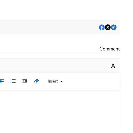
Comment
A
Insert