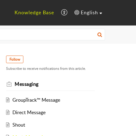
Knowledge Base
English
Follow
Subscribe to receive notifications from this article.
Messaging
GroupTrack™ Message
Direct Message
Shout