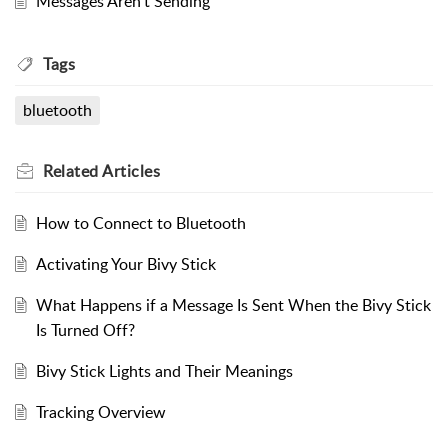
Messages Aren't Sending
Tags
bluetooth
Related
Articles
How to Connect to Bluetooth
Activating Your Bivy Stick
What Happens if a Message Is Sent When the Bivy Stick
Is Turned Off?
Bivy Stick Lights and Their Meanings
Tracking Overview