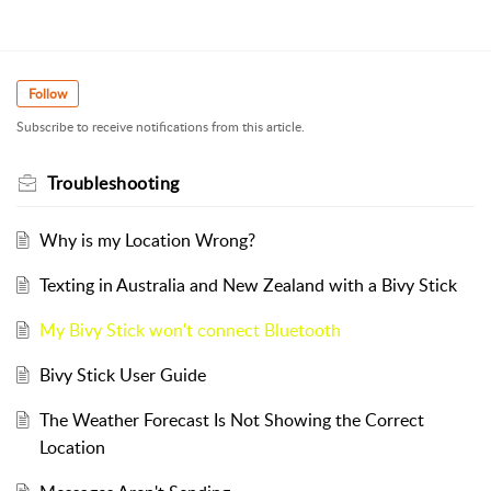
Follow
Subscribe to receive notifications from this article.
Troubleshooting
Why is my Location Wrong?
Texting in Australia and New Zealand with a Bivy Stick
My Bivy Stick won't connect Bluetooth
Bivy Stick User Guide
The Weather Forecast Is Not Showing the Correct
Location