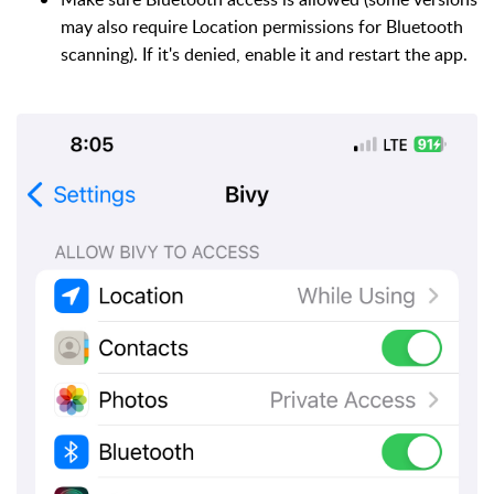
may also require Location permissions for Bluetooth
scanning). If it's denied, enable it and restart the app.