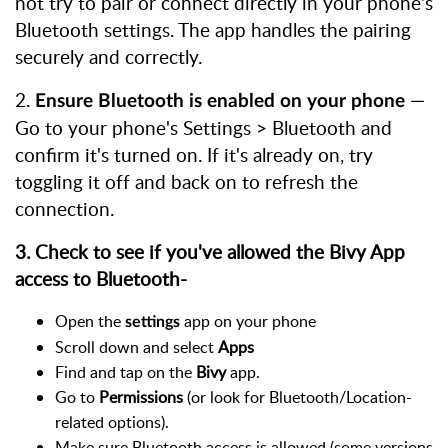
not try to pair or connect directly in your phone's
Bluetooth settings. The app handles the pairing
securely and correctly.
2.
—
Ensure Bluetooth is enabled on your phone
Go to your phone's Settings > Bluetooth and
confirm it's turned on. If it's already on, try
toggling it off and back on to refresh the
connection.
3. Check to see if you've allowed the Bivy App
access to Bluetooth-
Open the
app on your phone
settings
Scroll down and select
Apps
Find and tap on the
Bivy
app.
Go to
Permissions
(or look for Bluetooth/Location-
related options).
Make sure Bluetooth access is allowed (some versions