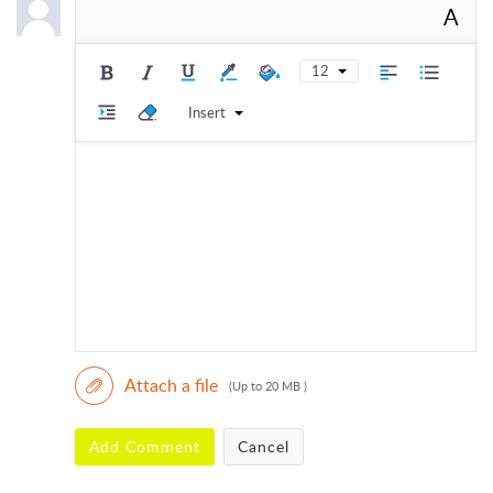
A
12
Insert
Attach a file
(Up to 20 MB )
Add Comment
Cancel