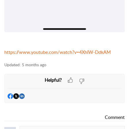
https://www.youtube.com/watch?v=4XhIW-DdkAM
Updated:
5 months ago
Helpful?
Comment