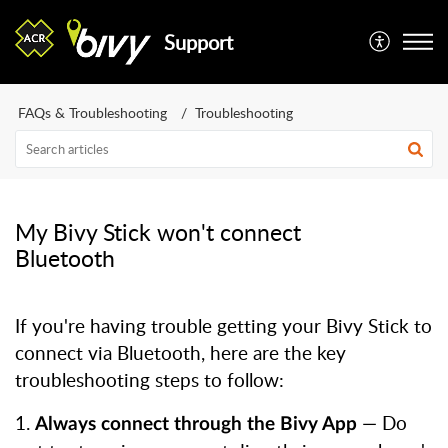
Support
FAQs & Troubleshooting
Troubleshooting
My Bivy Stick won't connect
Bluetooth
If you're having trouble getting your Bivy Stick to
connect via Bluetooth, here are the key
troubleshooting steps to follow:
1.
— Do
Always connect through the Bivy App