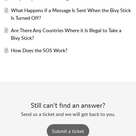
What Happens if a Message Is Sent When the Bivy Stick
Is Turned Off?
Are There Any Countries Where it Is Illegal to Take a
Bivy Stick?
How Does the SOS Work?
Still can’t find an answer?
Send us a ticket and we will get back to you.
Submit a ticket