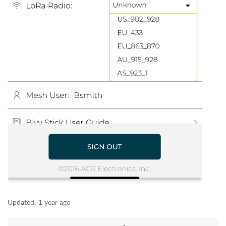
Updated:
1 year ago