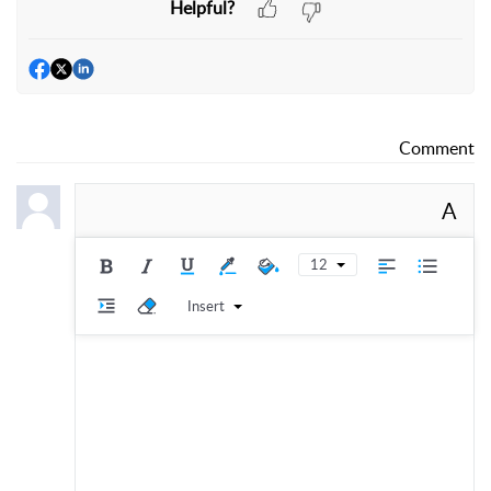
Helpful?
Comment
A
12
Insert