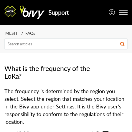
Support
MESH
FAQs
What is the frequency of the
LoRa?
The frequency is determined by the region you
select. Select the region that matches your location
in the Bivy app under Settings. It is the Bivy user's
responsibility to conform to the regulations of their
location.