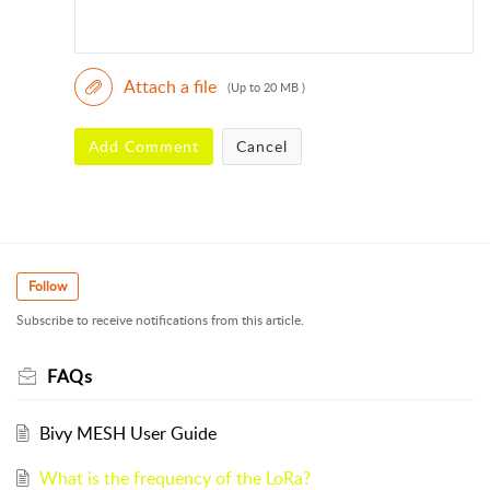
Attach a file
(Up to 20 MB )
Add Comment
Cancel
Follow
Subscribe to receive notifications from this article.
FAQs
Bivy MESH User Guide
What is the frequency of the LoRa?