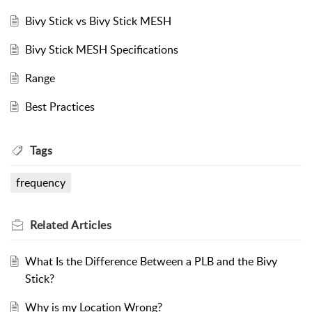
Bivy Stick vs Bivy Stick MESH
Bivy Stick MESH Specifications
Range
Best Practices
Tags
frequency
Related
Articles
What Is the Difference Between a PLB and the Bivy
Stick?
Why is my Location Wrong?