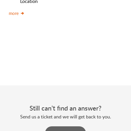
Location
more
Still can’t find an answer?
Send us a ticket and we will get back to you.