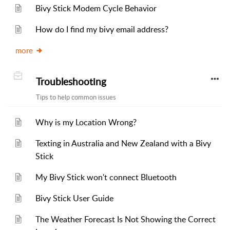
Bivy Stick Modem Cycle Behavior
How do I find my bivy email address?
more
Troubleshooting
Tips to help common issues
Why is my Location Wrong?
Texting in Australia and New Zealand with a Bivy
Stick
My Bivy Stick won't connect Bluetooth
Bivy Stick User Guide
The Weather Forecast Is Not Showing the Correct