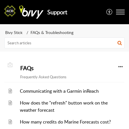
Support
Bivy Stick
FAQs & Troubleshooting
FAQs
Frequently Asked Questions
Communicating with a Garmin inReach
How does the "refresh" button work on the
weather forecast
How many credits do Marine Forecasts cost?