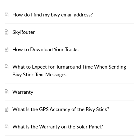
How do I find my bivy email address?
SkyRouter
How to Download Your Tracks
What to Expect for Turnaround Time When Sending
Bivy Stick Text Messages
Warranty
What Is the GPS Accuracy of the Bivy Stick?
What Is the Warranty on the Solar Panel?