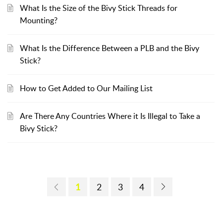
What Is the Size of the Bivy Stick Threads for
Mounting?
What Is the Difference Between a PLB and the Bivy
Stick?
How to Get Added to Our Mailing List
Are There Any Countries Where it Is Illegal to Take a
Bivy Stick?
1
2
3
4