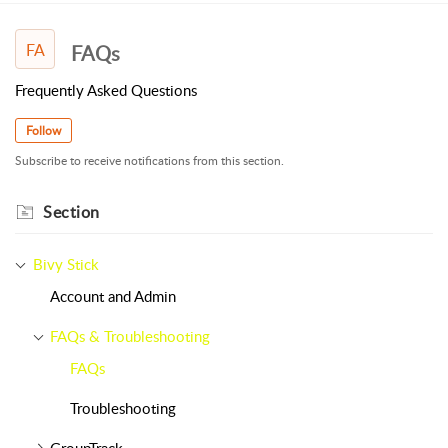
FA
FAQs
Frequently Asked Questions
Follow
Subscribe to receive notifications from this section.
Section
Bivy Stick
Account and Admin
FAQs & Troubleshooting
FAQs
Troubleshooting