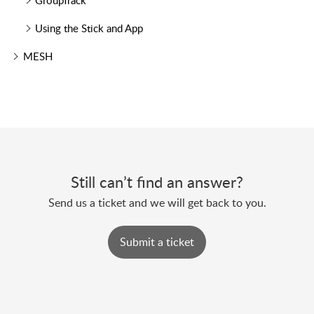
GroupTrack
Using the Stick and App
MESH
Still can’t find an answer?
Send us a ticket and we will get back to you.
Submit a ticket