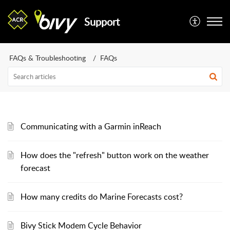
Support
FAQs & Troubleshooting
FAQs
Communicating with a Garmin inReach
How does the "refresh" button work on the weather
forecast
How many credits do Marine Forecasts cost?
Bivy Stick Modem Cycle Behavior